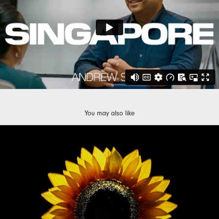
You may also like
CONSTELLATION ENERGY