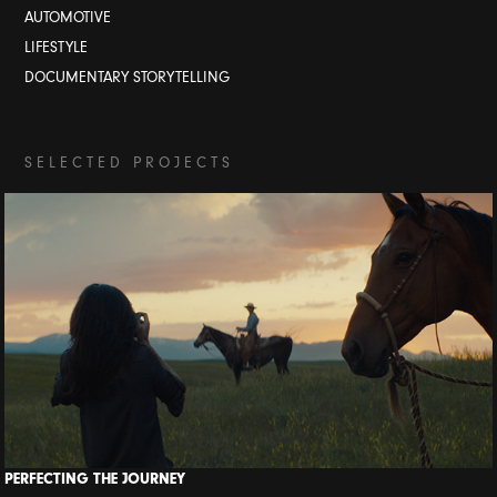
AUTOMOTIVE
LIFESTYLE
DOCUMENTARY STORYTELLING
S E L E C T E D P R O J E C T S
PERFECTING THE JOURNEY