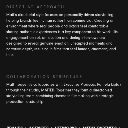
D I R E C T I NG A P P R O A C H
Matt’s directorial style focuses on personality-driven storytelling —
helping brands feel human rather than commercial. Creating an
environment where real people and actors feel comfortable
sharing authentic experiences is a key component to his work. His
engagement on set, on location and during interviews are
designed to reveal genuine emotion, unscripted moments and
narrative depth, resulting in films that feel human, cinematic, and
true.
C O L L A B O R A T I O N S T R U C T U R E
Matt frequently collaborates with Executive Producer, Pamela Liptak
through their studio, MATTER. Together they form a director-led
storytelling team combining cinematic filmmaking with strategic
production leadership.