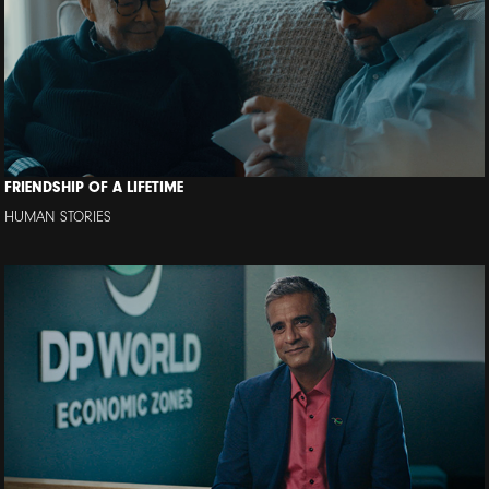
FRIENDSHIP OF A LIFETIME
HUMAN STORIES