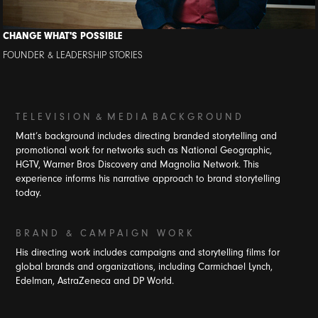
CHANGE WHAT'S POSSIBLE
FOUNDER & LEADERSHIP STORIES
T E L E V I S I O N
&
M E D I A B A C K G R O U N D
Matt’s background includes directing branded storytelling and
promotional work for networks such as National Geographic,
HGTV, Warner Bros Discovery and Magnolia Network. This
experience informs his narrative approach to brand storytelling
today.
B R A N D & C A M P A I G N W O R K
His directing work includes campaigns and storytelling films for
global brands and organizations, including Carmichael Lynch,
Edelman, AstraZeneca and DP World.​​​​​​​