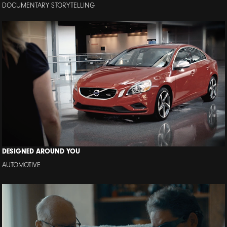
DOCUMENTARY STORYTELLING
DESIGNED AROUND YOU
AUTOMOTIVE