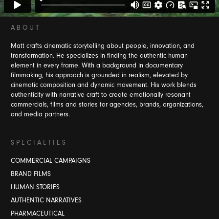
A B O U T
Matt crafts cinematic storytelling about people, innovation, and
transformation. He specializes in finding the authentic human
element in every frame. With a background i
n documentary
filmmaking, his approach is grounded in realism, elevated by
cinematic composition and dynamic movement. His work blends
authenticity with narrative craft to create emotionally resonant
commercials, films and stories for agencies, brands, organizations,
and media partners.
S P E C I A L T I E S
COMMERCIAL CAMPAIGNS
BRAND FILMS
HUMAN STORIES
AUTHENTIC NARRATIVES
PHARMACEUTICAL