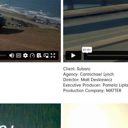
Client: Subaru
Agency: Carmichael Lynch
Director: Matt Deskiewicz
Executive Producer: Pamela Lipt
Production Company: MATTER