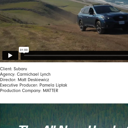
Client: Subaru
Agency: Carmichael Lynch
Director: Matt Deskiewicz
Executive Producer: Pamela Liptak
Production Company: MATTER