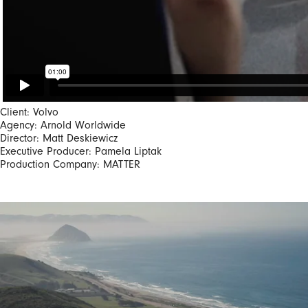
Client: Volvo
Agency: Arnold Worldwide
Director: Matt Deskiewicz
Executive Producer: Pamela Liptak
Production Company: MATTER