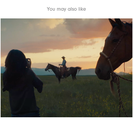
You may also like
NATIONAL GEOGRAPHIC