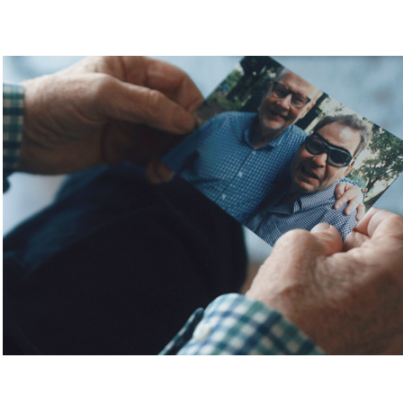
BRAIN INJURY SERVICES