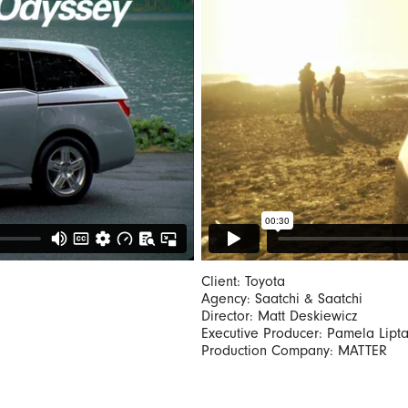
Client: Toyota
Agency: Saatchi & Saatchi
Director: Matt Deskiewicz
Executive Producer: Pamela Lipt
Production Company: MATTER