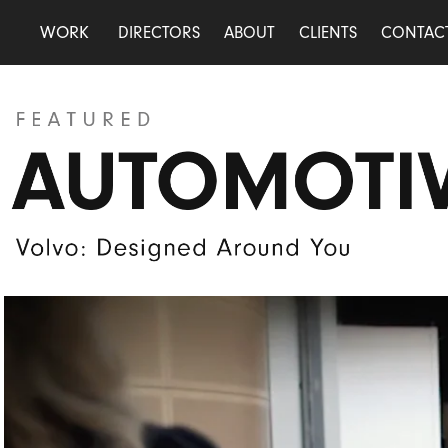
WORK
DIRECTORS
ABOUT
CLIENTS
CONTAC