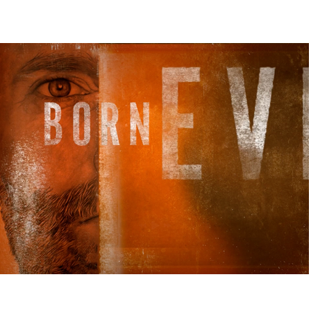
BORN EVIL