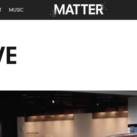
T
MUSIC