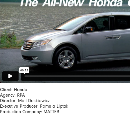
Client: Honda
Agency: RPA
Director: Matt Deskiewicz
Executive Producer: Pamela Liptak
Production Company: MATTER